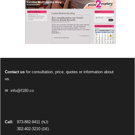
Contact us
for consultation, price, quotes or information about
us.
✉
info@f180.co
Call:
973-882-9411
(NJ)
302-402-3210
(DE)