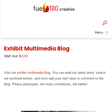
Menu
Exhibit Multimedia Blog
Visit our
BLOG
Visit our
exhibit multimedia blog
. You can read our latest entry, search
our archived entries, and even add your own input or comment to the
blog. Please participate, the more contributors, the better!